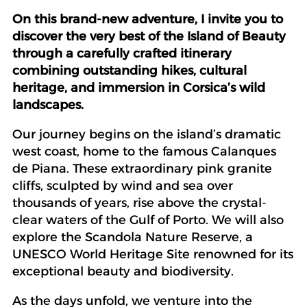
On this brand-new adventure, I invite you to
discover the very best of the Island of Beauty
through a carefully crafted itinerary
combining outstanding hikes, cultural
heritage, and immersion in Corsica’s wild
landscapes.
Our journey begins on the island’s dramatic
west coast, home to the famous Calanques
de Piana. These extraordinary pink granite
cliffs, sculpted by wind and sea over
thousands of years, rise above the crystal-
clear waters of the Gulf of Porto. We will also
explore the Scandola Nature Reserve, a
UNESCO World Heritage Site renowned for its
exceptional beauty and biodiversity.
As the days unfold, we venture into the