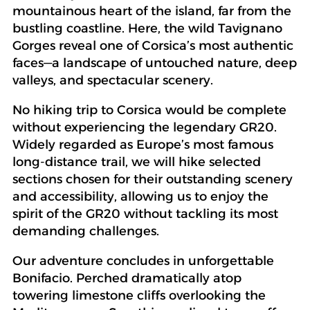
mountainous heart of the island, far from the
bustling coastline. Here, the wild Tavignano
Gorges reveal one of Corsica’s most authentic
faces—a landscape of untouched nature, deep
valleys, and spectacular scenery.
No hiking trip to Corsica would be complete
without experiencing the legendary GR20.
Widely regarded as Europe’s most famous
long-distance trail, we will hike selected
sections chosen for their outstanding scenery
and accessibility, allowing us to enjoy the
spirit of the GR20 without tackling its most
demanding challenges.
Our adventure concludes in unforgettable
Bonifacio. Perched dramatically atop
towering limestone cliffs overlooking the