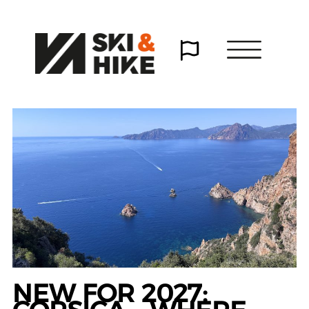
NEW FOR 2027: