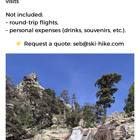
visits
Not included:
– round-trip flights,
– personal expenses (drinks, souvenirs, etc.).
Request a quote: seb@ski-hike.com