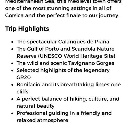
Mediterranean Sea, this medieval town offers
one of the most stunning settings in all of
Corsica and the perfect finale to our journey.
Trip Highlights
The spectacular Calanques de Piana
The Gulf of Porto and Scandola Nature
Reserve (UNESCO World Heritage Site)
The wild and scenic Tavignano Gorges
Selected highlights of the legendary
GR20
Bonifacio and its breathtaking limestone
cliffs
A perfect balance of hiking, culture, and
natural beauty
Professional guiding in a friendly and
relaxed atmosphere