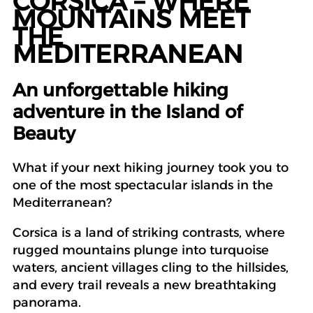
CORSICA – WHERE
MOUNTAINS MEET
THE
MEDITERRANEAN
An unforgettable hiking
adventure in the Island of
Beauty
What if your next hiking journey took you to
one of the most spectacular islands in the
Mediterranean?
Corsica is a land of striking contrasts, where
rugged mountains plunge into turquoise
waters, ancient villages cling to the hillsides,
and every trail reveals a new breathtaking
panorama.