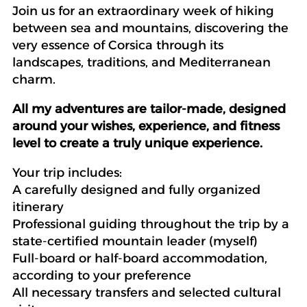
Join us for an extraordinary week of hiking
between sea and mountains, discovering the
very essence of Corsica through its
landscapes, traditions, and Mediterranean
charm.
All my adventures are tailor-made, designed
around your wishes, experience, and fitness
level to create a truly unique experience.
Your trip includes:
A carefully designed and fully organized
itinerary
Professional guiding throughout the trip by a
state-certified mountain leader (myself)
Full-board or half-board accommodation,
according to your preference
All necessary transfers and selected cultural